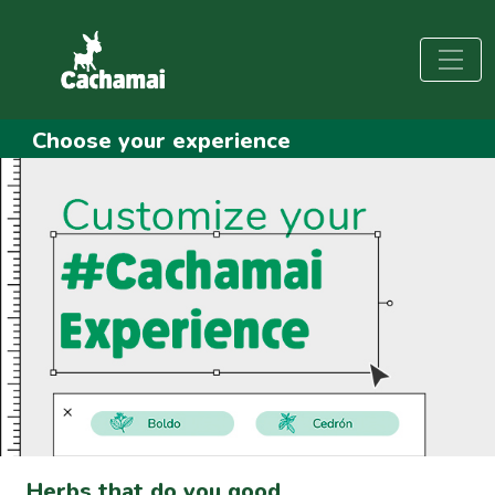
Choose your experience
Herbs that do you good