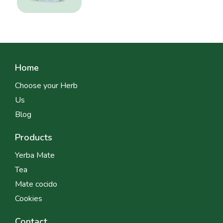
Home
Choose your Herb
Us
Blog
Products
Yerba Mate
Tea
Mate cocido
Cookies
Contact