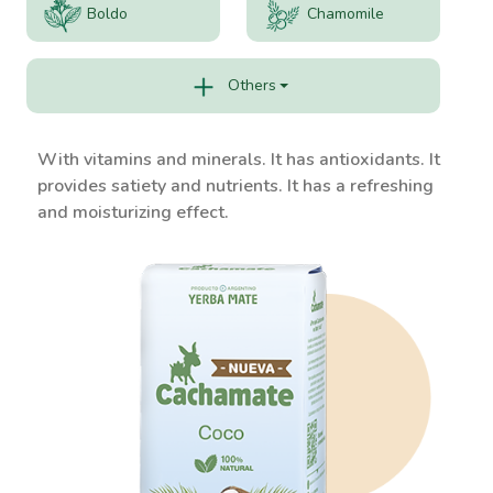
Boldo
Chamomile
Others
With vitamins and minerals. It has antioxidants. It
provides satiety and nutrients. It has a refreshing
and moisturizing effect.