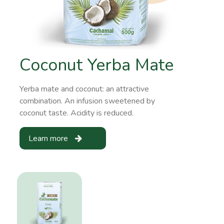
Coconut Yerba Mate
Yerba mate and coconut: an attractive
combination. An infusion sweetened by
coconut taste. Acidity is reduced.
Learn more