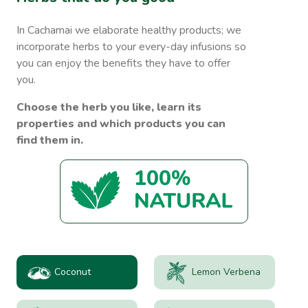
In Cachamai we elaborate healthy products; we
incorporate herbs to your every-day infusions so
you can enjoy the benefits they have to offer
you.
Choose the herb you like, learn its
properties and which products you can
find them in.
Coconut
Lemon Verbena