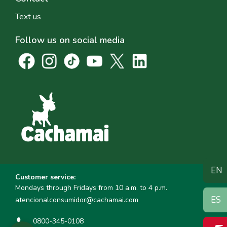
Text us
Follow us on social media
EN
Customer service:
Mondays through Fridays from 10 a.m. to 4 p.m.
ES
atencionalconsumidor@cachamai.com
0800-345-0108