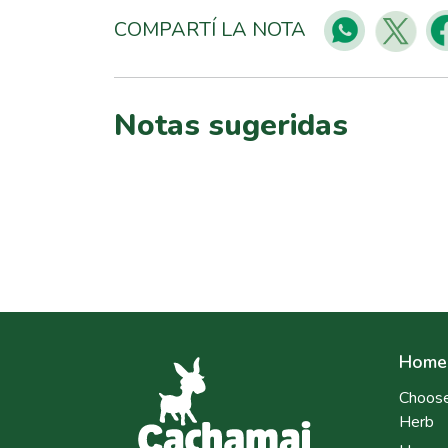
COMPARTÍ LA NOTA
Notas sugeridas
Home
Choose
Herb