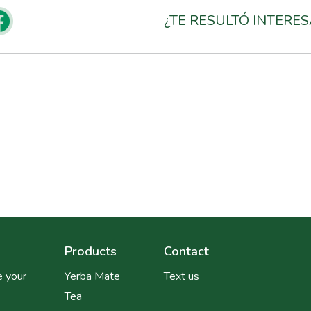
¿TE RESULTÓ INTERE
Products
Contact
 your
Yerba Mate
Text us
Tea