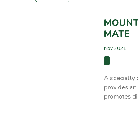
MOUNT
MATE
Nov 2021
A specially
provides an 
promotes di