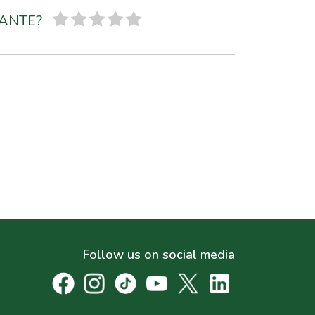
SANTE?
Follow us on social media