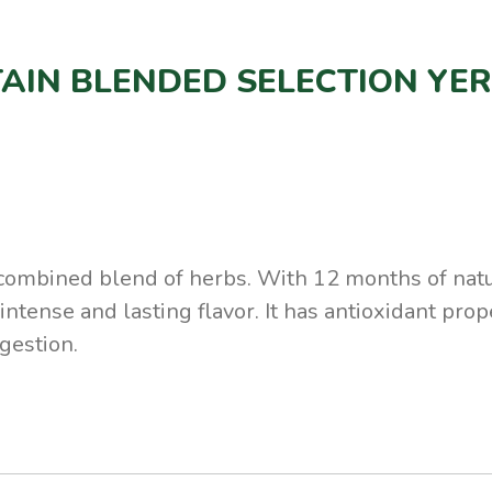
AIN BLENDED SELECTION YE
 combined blend of herbs. With 12 months of natu
intense and lasting flavor. It has antioxidant pro
gestion.