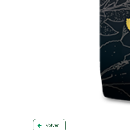
Volver