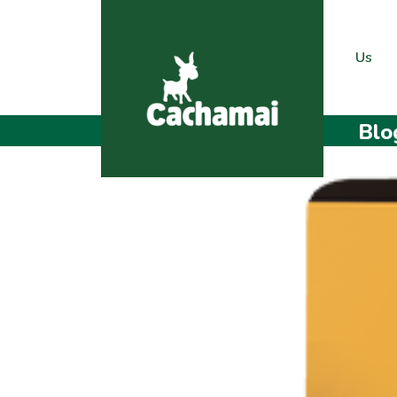
Us
Blo