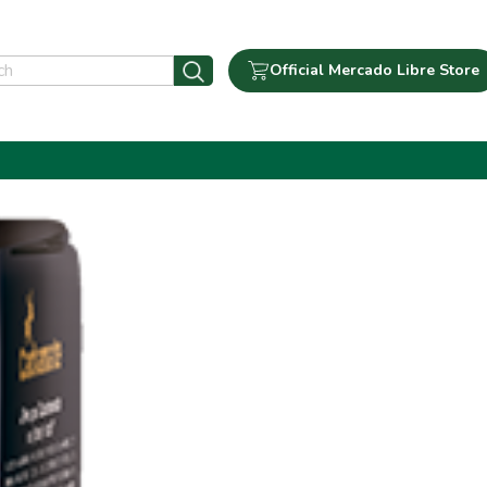
Official Mercado Libre Store