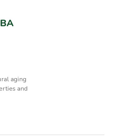
RBA
ral aging
perties and