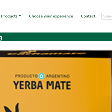
Products
Choose your experience
Contact
g