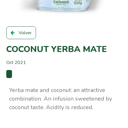
Volver
COCONUT YERBA MATE
Oct 2021
Yerba mate and coconut: an attractive
combination. An infusion sweetened by
coconut taste. Acidity is reduced.