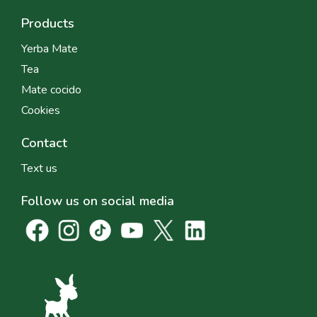
Products
Yerba Mate
Tea
Mate cocido
Cookies
Contact
Text us
Follow us on social media