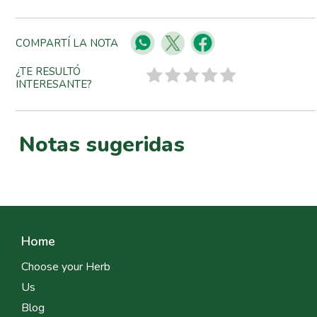
COMPARTÍ LA NOTA
¿TE RESULTÓ
INTERESANTE?
Notas sugeridas
Home
Choose your Herb
Us
Blog